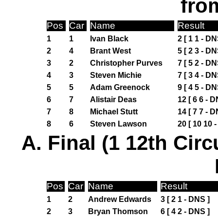
fro
Pos
Car
Name
Result
1
1
Ivan Black
2 [ 1 1 - DN
2
4
Brant West
5 [ 2 3 - DN
3
2
Christopher Purves
7 [ 5 2 - DN
4
3
Steven Michie
7 [ 3 4 - DN
5
5
Adam Greenock
9 [ 4 5 - DN
6
7
Alistair Deas
12 [ 6 6 - D
7
8
Michael Stutt
14 [ 7 7 - D
8
6
Steven Lawson
20 [ 10 10 
A. Final (1 12th Circ
Pos
Car
Name
Result
1
2
Andrew Edwards
3 [ 2 1 - DNS ]
2
3
Bryan Thomson
6 [ 4 2 - DNS ]