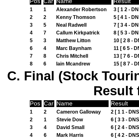
Pos
Car
Name
Result
1
1
Alexander Robertson
3 [ 1 2 - DN
2
2
Kenny Thomson
5 [ 4 1 - DN
3
5
Neal Radwell
7 [ 3 4 - DN
4
7
Callum Kirkpatrick
8 [ 5 3 - DN
5
3
Matthew Litton
10 [ 2 8 - 
6
4
Marc Baynham
11 [ 6 5 - D
7
8
Chris Mitchell
13 [ 7 6 - 
8
6
Iain Mcandrew
15 [ 8 7 - 
C. Final (Stock Touri
Result 
Pos
Car
Name
Result
1
2
Cameron Galloway
2 [ 1 1 - DNS
2
1
Stevie Dow
6 [ 3 3 - DNS
3
4
David Small
6 [ 2 4 - DNS
4
6
Mark Harris
6 [ 4 2 - DNS