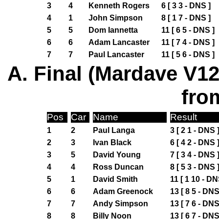
3
4
Kenneth Rogers
6 [ 3 3 - DNS ]
4
1
John Simpson
8 [ 1 7 - DNS ]
5
5
Dom Iannetta
11 [ 6 5 - DNS ]
6
6
Adam Lancaster
11 [ 7 4 - DNS ]
7
7
Paul Lancaster
11 [ 5 6 - DNS ]
A. Final (Mardave V12
fro
Pos
Car
Name
Result
1
2
Paul Langa
3 [ 2 1 - DNS 
2
3
Ivan Black
6 [ 4 2 - DNS 
3
5
David Young
7 [ 3 4 - DNS 
4
4
Ross Duncan
8 [ 5 3 - DNS 
5
1
David Smith
11 [ 1 10 - DN
6
6
Adam Greenock
13 [ 8 5 - DNS
7
7
Andy Simpson
13 [ 7 6 - DNS
8
8
Billy Noon
13 [ 6 7 - DNS