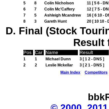
5
8
Colin Nicholson
11 [ 5 6 - DN
6
7
Colin Mc'Caffery
12 [ 7 5 - DN
7
5
Ashleigh Mcandrew
16 [ 6 10 - D
8
3
Gareth Hunt
20 [ 10 10 -
D. Final (Stock Touri
Result 
Pos
Car
Name
Result
1
1
Michael Dunn
3 [ 1 2 - DNS ]
2
2
Leslie Mckellar
3 [ 2 1 - DNS ]
Main Index
Competitors
bbkR
© 2000, 2011