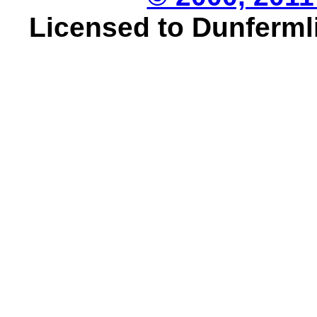
Licensed to Dunfermli