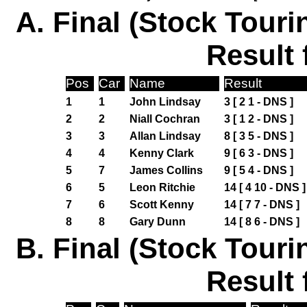
A. Final (Stock Touri
Result 
Pos
Car
Name
Result
1
1
John Lindsay
3 [ 2 1 - DNS ]
2
2
Niall Cochran
3 [ 1 2 - DNS ]
3
3
Allan Lindsay
8 [ 3 5 - DNS ]
4
4
Kenny Clark
9 [ 6 3 - DNS ]
5
7
James Collins
9 [ 5 4 - DNS ]
6
5
Leon Ritchie
14 [ 4 10 - DNS ]
7
6
Scott Kenny
14 [ 7 7 - DNS ]
8
8
Gary Dunn
14 [ 8 6 - DNS ]
B. Final (Stock Touri
Result 