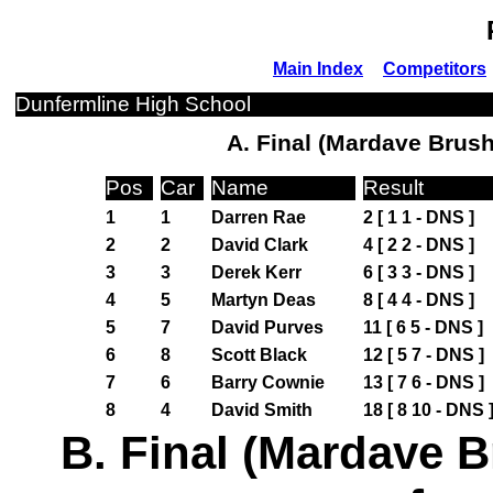
Main Index
Competitors
Dunfermline High School
A. Final (Mardave Brush
Pos
Car
Name
Result
1
1
Darren Rae
2 [ 1 1 - DNS ]
2
2
David Clark
4 [ 2 2 - DNS ]
3
3
Derek Kerr
6 [ 3 3 - DNS ]
4
5
Martyn Deas
8 [ 4 4 - DNS ]
5
7
David Purves
11 [ 6 5 - DNS ]
6
8
Scott Black
12 [ 5 7 - DNS ]
7
6
Barry Cownie
13 [ 7 6 - DNS ]
8
4
David Smith
18 [ 8 10 - DNS 
B. Final (Mardave B